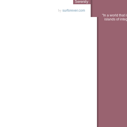
Serenity
by
surforever.com
"In a world that 
islands of inte