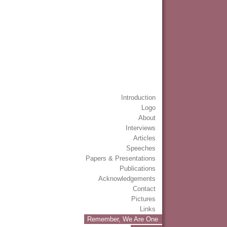
Introduction
Logo
About
Interviews
Articles
Speeches
Papers & Presentations
Publications
Acknowledgements
Contact
Pictures
Links
Remember, We Are One