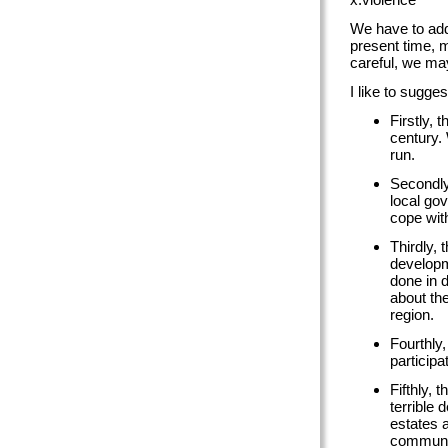
We have to addr
present time, m
careful, we may
I like to sugges
Firstly, 
century. 
run.
Secondly
local go
cope with
Thirdly, 
developm
done in 
about the
region.
Fourthly,
particip
Fifthly, 
terrible
estates a
communit