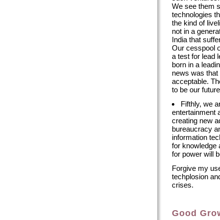
We see them sid
technologies th
the kind of live
not in a genera
India that suf
Our cesspool o
a test for lead
born in a leadi
news was that 
acceptable. Th
to be our futu
Fifthly, we a
entertainment 
creating new ad
bureaucracy an
information tec
for knowledge a
for power will 
Forgive my use
techplosion and
crises.
Good Gro