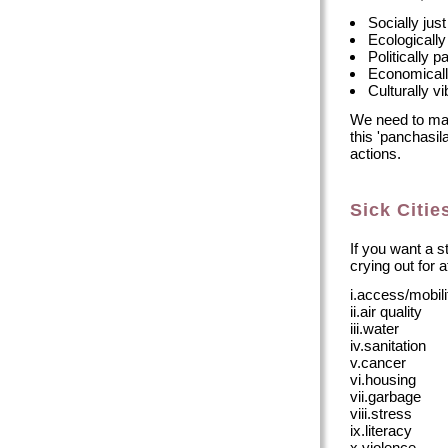
Socially just
Ecologically
Politically p
Economicall
Culturally vi
We need to mak
this 'panchasila
actions.
Sick Citie
If you want a st
crying out for a
i.access/mobili
ii.air quality
iii.water
iv.sanitation
v.cancer
vi.housing
vii.garbage
viii.stress
ix.literacy
x.violence