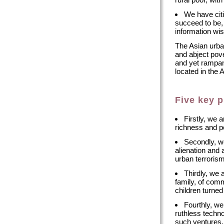
We have citi
succeed to be,
information wis
The Asian urba
and abject pove
and yet rampant
located in the 
Five key p
Firstly, we 
richness and p
Secondly, we
alienation and 
urban terrorism
Thirdly, we 
family, of com
children turned
Fourthly, we
ruthless techno
such ventures. 