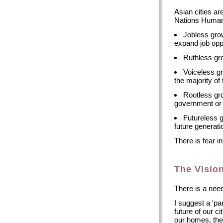
Asian cities a
Nations Human 
Jobless grow
expand job oppo
Ruthless gro
Voiceless g
the majority of
Rootless gro
government or 
Futureless 
future generati
There is fear i
The Visio
There is a need 
I suggest a 'pa
future of our ci
our homes, the