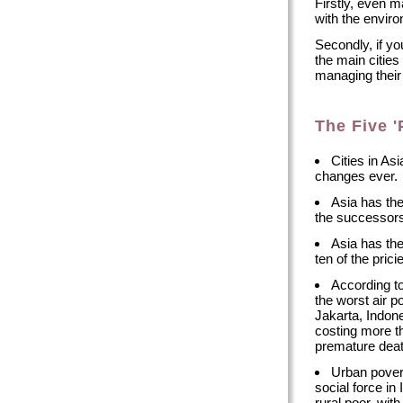
Firstly, even m
with the envir
Secondly, if yo
the main cities 
managing their f
The Five '
Cities in As
changes ever.
Asia has the
the successors 
Asia has the
ten of the prici
According to
the worst air po
Jakarta, Indon
costing more th
premature deat
Urban povert
social force in
rural poor, wi