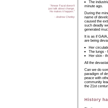
The industri
minute ago.
“Anwar Fazal doesn't
just talk about change.
He makes it happen.”
During the min
name of develo
- Andrew Chetley
caused the ext
such deadly we
generated much 
It is as if GAI
are being deva
Her circulat
The lungs - 
Her skin - t
All the devast
Can we do som
paradigm of de
peace with oth
community lea
the 21st centur
History h