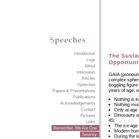
Introduction
The Sustai
Logo
Opportuni
About
Interviews
GAIA (pronounce
Articles
complex sphere.
boggling figur
Speeches
years of age, w
Papers & Presentations
Publications
Nothing is k
Acknowledgements
Nothing muc
Only at age 
Contact
Dinosaurs a
Pictures
45;
Links
The ice age
Remember, We Are One
Modern huma
Serenity
During the l