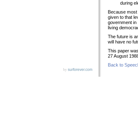
during el
Because most co
given to that l
government in 
living democra
The future is a
will have no fut
This paper wa
27 August 1988
Back to Speec
by
surforever.com